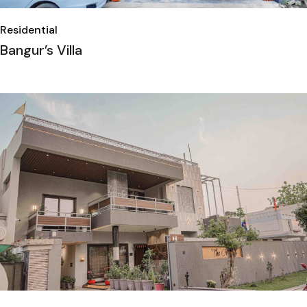
Residential
Bangur’s Villa