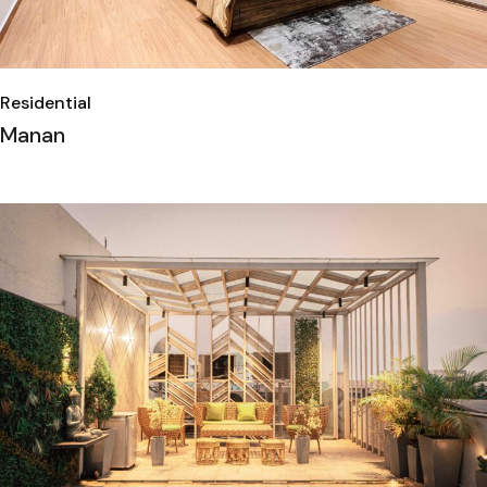
Residential
Manan