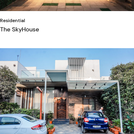
Residential
The SkyHouse